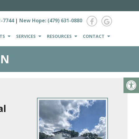
1-7744
|
New Hope:
(479) 631-0880
TS
SERVICES
RESOURCES
CONTACT
ON
al