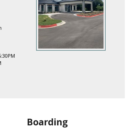
m
5:30PM
M
Boarding