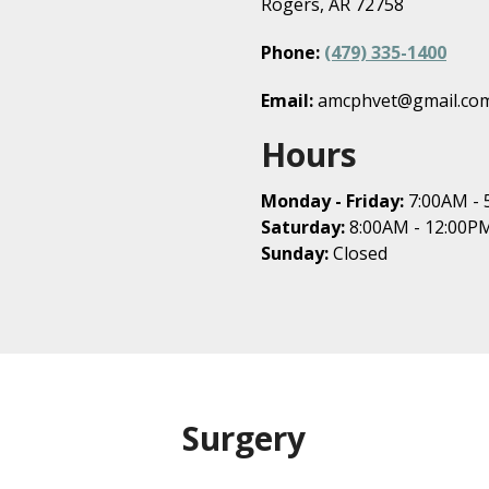
Rogers, AR 72758
Phone:
(479) 335-1400
Email:
amcphvet@gmail.co
Hours
Monday - Friday:
7:00AM - 
Saturday:
8:00AM - 12:00P
Sunday:
Closed
Surgery