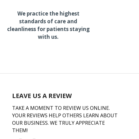
We practice the highest
standards of care and
cleanliness for patients staying
with us.
LEAVE US A REVIEW
TAKE A MOMENT TO REVIEW US ONLINE.
YOUR REVIEWS HELP OTHERS LEARN ABOUT
OUR BUSINESS. WE TRULY APPRECIATE
THEM!