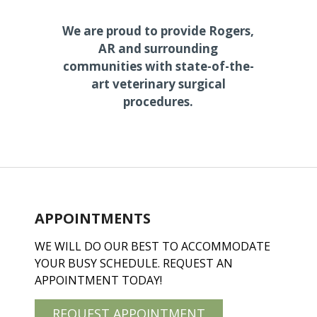
We are proud to provide Rogers,
AR and surrounding
communities with state-of-the-
art veterinary surgical
procedures.
APPOINTMENTS
WE WILL DO OUR BEST TO ACCOMMODATE
YOUR BUSY SCHEDULE. REQUEST AN
APPOINTMENT TODAY!
REQUEST APPOINTMENT