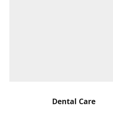
Dental Care