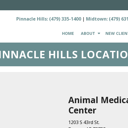
Pinnacle Hills:
(479) 335-1400
|
Midtown:
(479) 63
HOME
ABOUT
NEW CLIEN
INNACLE HILLS LOCATI
Animal Medic
Center
1203 S 43rd St.