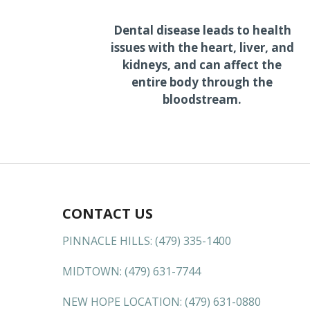
Dental disease leads to health
issues with the heart, liver, and
kidneys, and can affect the
entire body through the
bloodstream.
CONTACT US
PINNACLE HILLS:
(479) 335-1400
MIDTOWN:
(479) 631-7744
NEW HOPE LOCATION:
(479) 631-0880