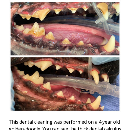
This dental cleaning was performed on a 4 year old
golden-doodle. You can see the thick dental calculus