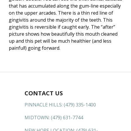
that has accumulated along the gum-line especially
on the upper arcades. There is a thin red line of
gingivitis around the majority of the teeth. This
gingivitis is reversible if caught early. The “after”
picture shows how beautifully this mouth cleaned
up and this pet will be much healthier (and less
painful!) going forward.
CONTACT US
PINNACLE HILLS:
(479) 335-1400
MIDTOWN:
(479) 631-7744
NEW HOPE LOCATION:
(479) 631-