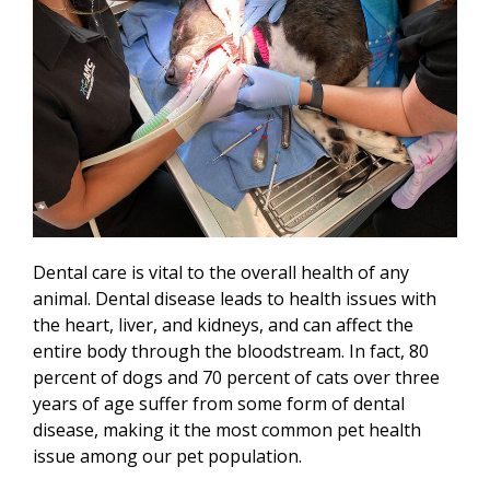
Dental care is vital to the overall health of any
animal. Dental disease leads to health issues with
the heart, liver, and kidneys, and can affect the
entire body through the bloodstream. In fact, 80
percent of dogs and 70 percent of cats over three
years of age suffer from some form of dental
disease, making it the most common pet health
issue among our pet population.