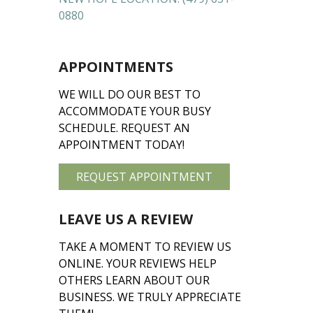
0880
APPOINTMENTS
WE WILL DO OUR BEST TO
ACCOMMODATE YOUR BUSY
SCHEDULE. REQUEST AN
APPOINTMENT TODAY!
REQUEST APPOINTMENT
LEAVE US A REVIEW
TAKE A MOMENT TO REVIEW US
ONLINE. YOUR REVIEWS HELP
OTHERS LEARN ABOUT OUR
BUSINESS. WE TRULY APPRECIATE