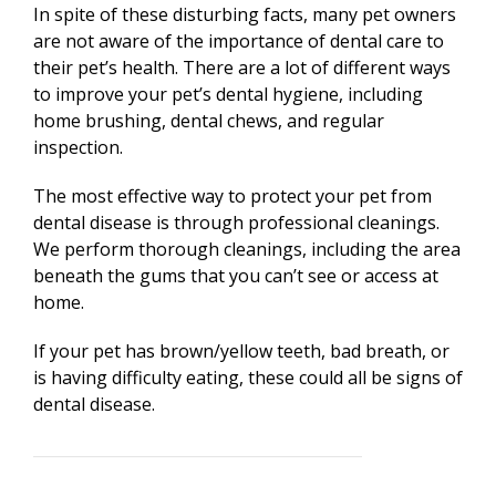
In spite of these disturbing facts, many pet owners
are not aware of the importance of dental care to
their pet’s health. There are a lot of different ways
to improve your pet’s dental hygiene, including
home brushing, dental chews, and regular
inspection.
The most effective way to protect your pet from
dental disease is through professional cleanings.
We perform thorough cleanings, including the area
beneath the gums that you can’t see or access at
home.
If your pet has brown/yellow teeth, bad breath, or
is having difficulty eating, these could all be signs of
dental disease.