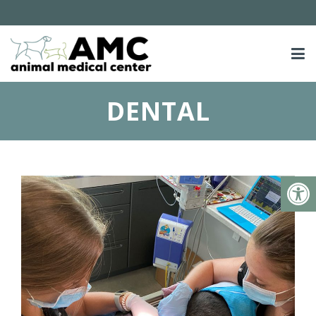
DENTAL