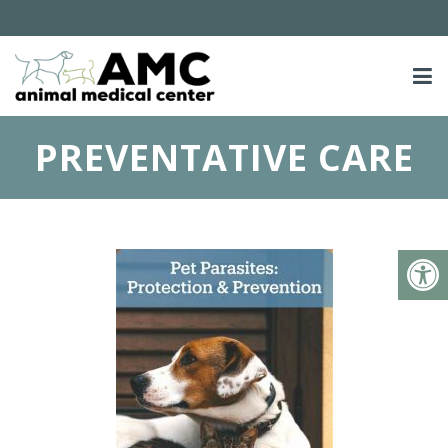
PREVENTATIVE CARE