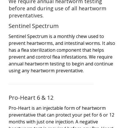
We require annual heartworm testing
before and during use of all heartworm
preventatives.
Sentinel Spectrum
Sentinel Spectrum is a monthly chew used to
prevent heartworms, and intestinal worms. It also
has a flea sterilization component that helps
prevent and control flea infestations. We require
annual heartworm testing to begin and continue
using any heartworm preventative.
Pro-Heart 6 & 12
Pro-Heart is an injectable form of heartworm
preventative that can protect your pet for 6 or 12
months with just one injection. A negative