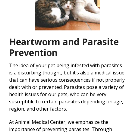
Heartworm and Parasite
Prevention
The idea of your pet being infested with parasites
is a disturbing thought, but it’s also a medical issue
that can have serious consequences if not properly
dealt with or prevented. Parasites pose a variety of
health issues for our pets, who can be very
susceptible to certain parasites depending on age,
region, and other factors.
At Animal Medical Center, we emphasize the
importance of preventing parasites. Through