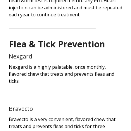
heartworm test is required before any Pro-Heart
injection can be administered and must be repeated
each year to continue treatment.
Flea & Tick Prevention
Nexgard
Nexgard is a highly palatable, once monthly,
flavored chew that treats and prevents fleas and
ticks.
Bravecto
Bravecto is a very convenient, flavored chew that
treats and prevents fleas and ticks for three