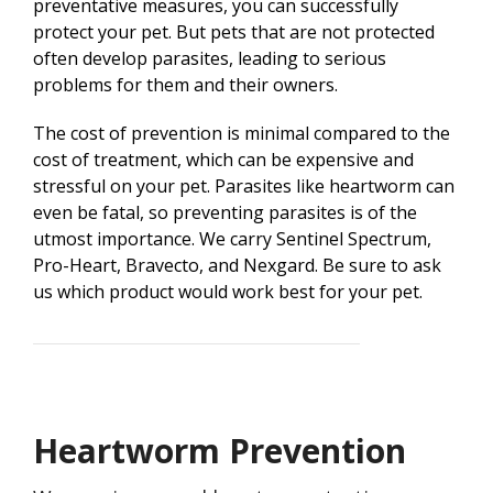
preventative measures, you can successfully
protect your pet. But pets that are not protected
often develop parasites, leading to serious
problems for them and their owners.
The cost of prevention is minimal compared to the
cost of treatment, which can be expensive and
stressful on your pet. Parasites like heartworm can
even be fatal, so preventing parasites is of the
utmost importance. We carry Sentinel Spectrum,
Pro-Heart, Bravecto, and Nexgard. Be sure to ask
us which product would work best for your pet.
Heartworm Prevention