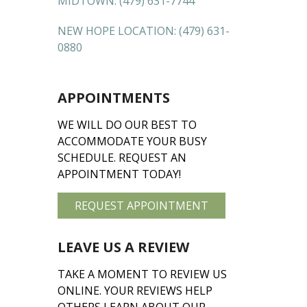
MIDTOWN:
(479) 631-7744
NEW HOPE LOCATION:
(479) 631-
0880
APPOINTMENTS
WE WILL DO OUR BEST TO
ACCOMMODATE YOUR BUSY
SCHEDULE. REQUEST AN
APPOINTMENT TODAY!
REQUEST APPOINTMENT
LEAVE US A REVIEW
TAKE A MOMENT TO REVIEW US
ONLINE. YOUR REVIEWS HELP