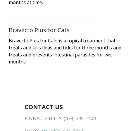
months at time.
Bravecto Plus for Cats
Bravecto Plus for Cats is a topical treatment that
treats and kills fleas and ticks for three months and
treats and prevents intestinal parasites for two
months!
CONTACT US
PINNACLE HILLS:
(479) 335-1400