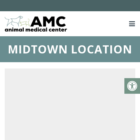
MIDTOWN LOCATION