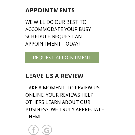
APPOINTMENTS
WE WILL DO OUR BEST TO
ACCOMMODATE YOUR BUSY
SCHEDULE. REQUEST AN
APPOINTMENT TODAY!
REQUEST APPOINTMENT
LEAVE US A REVIEW
TAKE A MOMENT TO REVIEW US
ONLINE. YOUR REVIEWS HELP
OTHERS LEARN ABOUT OUR
BUSINESS. WE TRULY APPRECIATE
THEM!