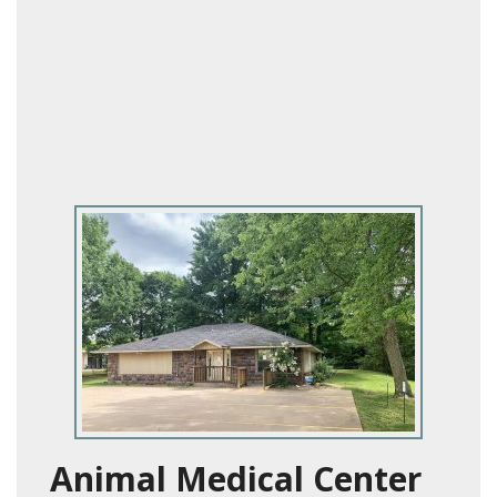
Animal Medical Center