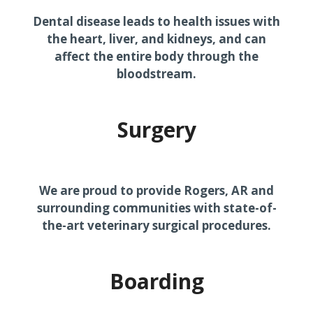
Dental disease leads to health issues with
the heart, liver, and kidneys, and can
affect the entire body through the
bloodstream.
Surgery
We are proud to provide Rogers, AR and
surrounding communities with state-of-
the-art veterinary surgical procedures.
Boarding