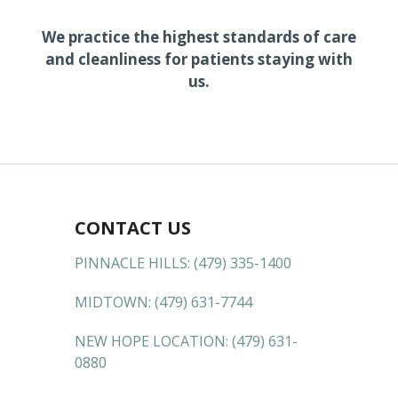
We practice the highest standards of care
and cleanliness for patients staying with
us.
CONTACT US
PINNACLE HILLS:
(479) 335-1400
MIDTOWN:
(479) 631-7744
NEW HOPE LOCATION:
(479) 631-
0880