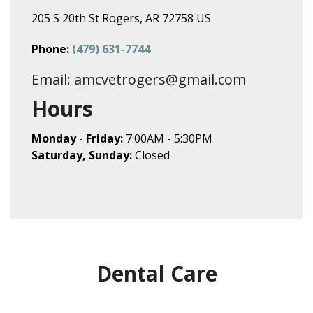
205 S 20th St Rogers, AR 72758 US
Phone:
(479) 631-7744
Email: amcvetrogers@gmail.com
Hours
Monday - Friday:
7:00AM - 5:30PM
Saturday, Sunday:
Closed
Dental Care