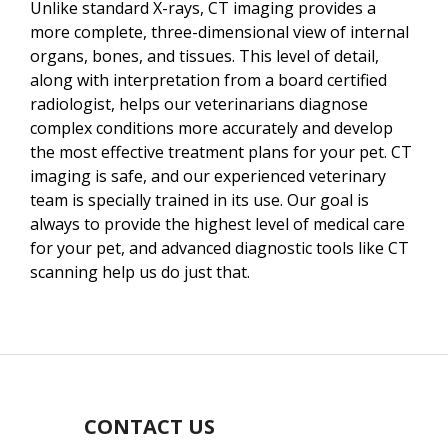
Unlike standard X-rays, CT imaging provides a
more complete, three-dimensional view of internal
organs, bones, and tissues. This level of detail,
along with interpretation from a board certified
radiologist, helps our veterinarians diagnose
complex conditions more accurately and develop
the most effective treatment plans for your pet. CT
imaging is safe, and our experienced veterinary
team is specially trained in its use. Our goal is
always to provide the highest level of medical care
for your pet, and advanced diagnostic tools like CT
scanning help us do just that.
CONTACT US