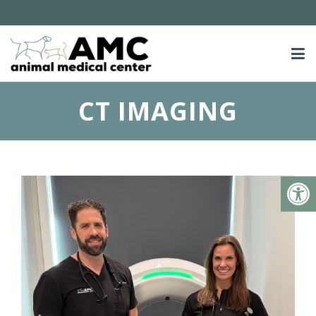
CT IMAGING