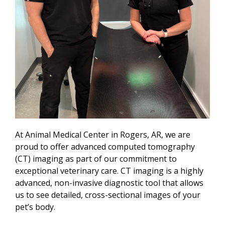
At Animal Medical Center in Rogers, AR, we are
proud to offer advanced computed tomography
(CT) imaging as part of our commitment to
exceptional veterinary care. CT imaging is a highly
advanced, non-invasive diagnostic tool that allows
us to see detailed, cross-sectional images of your
pet’s body.