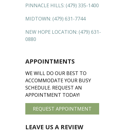
PINNACLE HILLS:
(479) 335-1400
MIDTOWN:
(479) 631-7744
NEW HOPE LOCATION:
(479) 631-
0880
APPOINTMENTS
WE WILL DO OUR BEST TO
ACCOMMODATE YOUR BUSY
SCHEDULE. REQUEST AN
APPOINTMENT TODAY!
REQUEST APPOINTMENT
LEAVE US A REVIEW