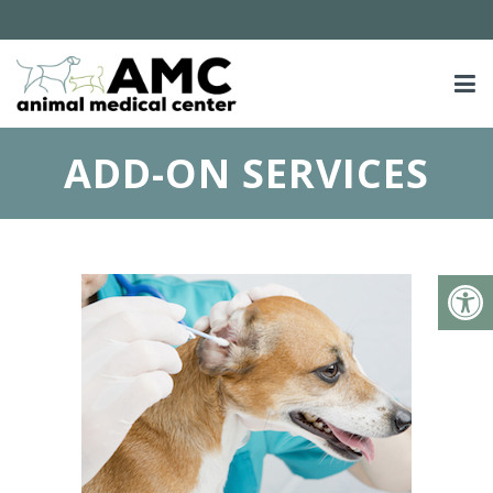
ADD-ON SERVICES