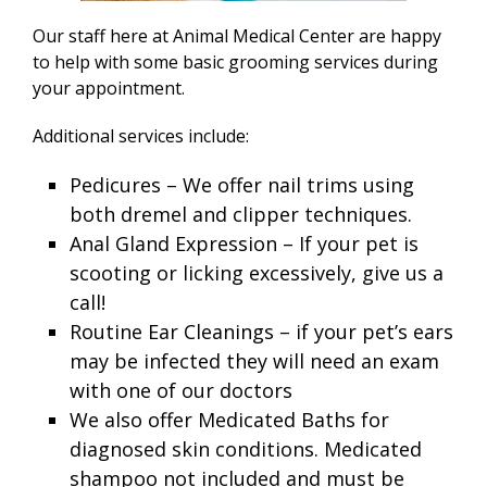
Our staff here at Animal Medical Center are happy
to help with some basic grooming services during
your appointment.
Additional services include:
Pedicures – We offer nail trims using
both dremel and clipper techniques.
Anal Gland Expression – If your pet is
scooting or licking excessively, give us a
call!
Routine Ear Cleanings – if your pet’s ears
may be infected they will need an exam
with one of our doctors
We also offer Medicated Baths for
diagnosed skin conditions. Medicated
shampoo not included and must be