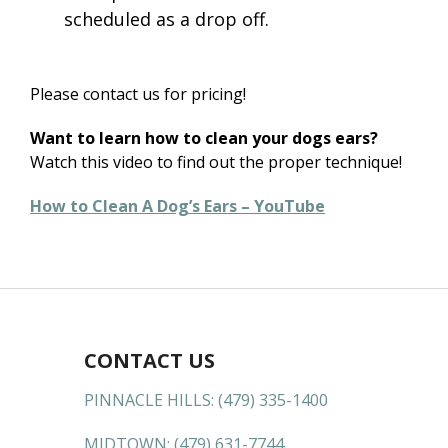
scheduled as a drop off.
Please contact us for pricing!
Want to learn how to clean your dogs ears?
Watch this video to find out the proper technique!
How to Clean A Dog’s Ears – YouTube
CONTACT US
PINNACLE HILLS:
(479) 335-1400
MIDTOWN:
(479) 631-7744