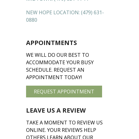
NEW HOPE LOCATION:
(479) 631-
0880
APPOINTMENTS
WE WILL DO OUR BEST TO
ACCOMMODATE YOUR BUSY
SCHEDULE. REQUEST AN
APPOINTMENT TODAY!
REQUEST APPOINTMENT
LEAVE US A REVIEW
TAKE A MOMENT TO REVIEW US
ONLINE. YOUR REVIEWS HELP
OTHERS LEARN ABOUT OUR