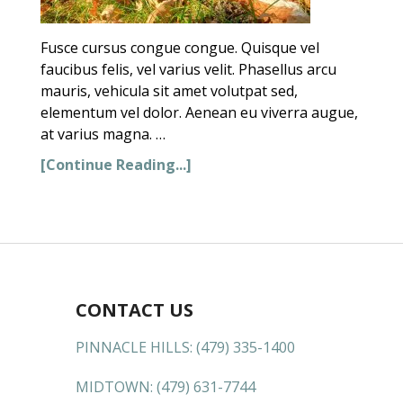
Fusce cursus congue congue. Quisque vel
faucibus felis, vel varius velit. Phasellus arcu
mauris, vehicula sit amet volutpat sed,
elementum vel dolor. Aenean eu viverra augue,
at varius magna. …
[Continue Reading...]
CONTACT US
PINNACLE HILLS:
(479) 335-1400
MIDTOWN:
(479) 631-7744