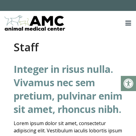
Staff
Integer in risus nulla.
Vivamus nec sem
pretium, pulvinar enim
sit amet, rhoncus nibh.
Lorem ipsum dolor sit amet, consectetur
adipiscing elit. Vestibulum iaculis lobortis ipsum