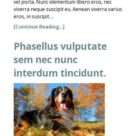
vel porta. Nunc elementum libero eros, nec
viverra neque suscipit eu. Aenean viverra varius
eros, in suscipit …
[Continue Reading...]
Phasellus vulputate
sem nec nunc
interdum tincidunt.