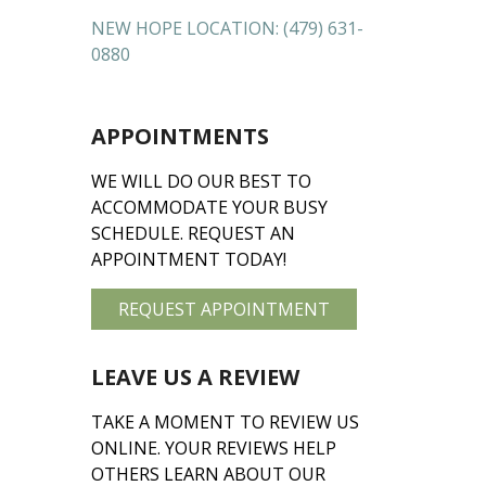
NEW HOPE LOCATION:
(479) 631-
0880
APPOINTMENTS
WE WILL DO OUR BEST TO
ACCOMMODATE YOUR BUSY
SCHEDULE. REQUEST AN
APPOINTMENT TODAY!
REQUEST APPOINTMENT
LEAVE US A REVIEW
TAKE A MOMENT TO REVIEW US
ONLINE. YOUR REVIEWS HELP
OTHERS LEARN ABOUT OUR